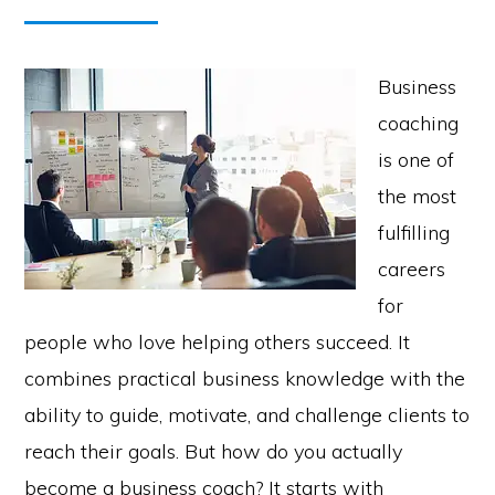
Business
coaching
is one of
the most
fulfilling
careers
for
people who love helping others succeed. It
combines practical business knowledge with the
ability to guide, motivate, and challenge clients to
reach their goals. But how do you actually
become a business coach? It starts with