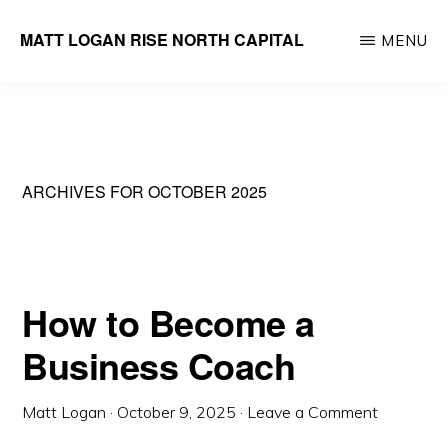
Skip
MATT LOGAN RISE NORTH CAPITAL
MENU
to
Founder
main
&
content
Managing
Partner
ARCHIVES FOR OCTOBER 2025
How to Become a
Business Coach
Matt Logan
·
October 9, 2025
·
Leave a Comment