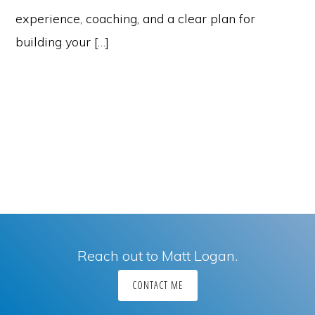
experience, coaching, and a clear plan for
building your […]
Reach out to Matt Logan.
CONTACT ME