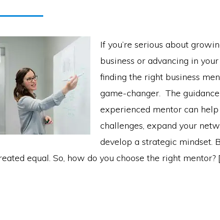
If you’re serious about growi
business or advancing in your
finding the right business me
game-changer. The guidance 
experienced mentor can help
challenges, expand your netw
develop a strategic mindset. B
reated equal. So, how do you choose the right mentor? 