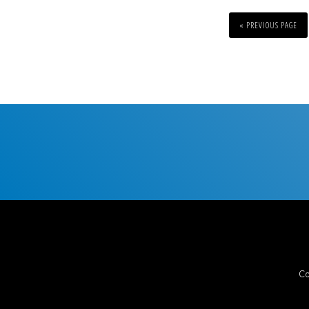
« PREVIOUS PAGE
Co