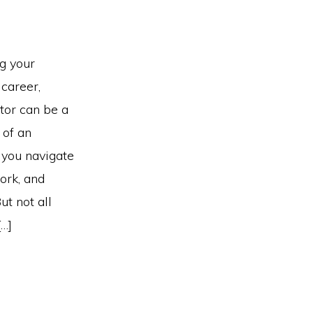
ng your
 career,
ntor can be a
of an
 you navigate
ork, and
ut not all
[…]