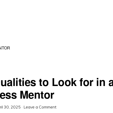
NTOR
alities to Look for in 
ess Mentor
ril 30, 2025
·
Leave a Comment