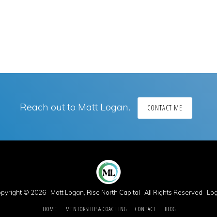
Reach out to Matt Logan.
CONTACT ME
pyright © 2026 · Matt Logan, Rise North Capital · All Rights Reserved ·
Log
HOME
MENTORSHIP & COACHING
CONTACT
BLOG