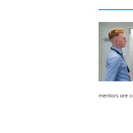
mentors are c