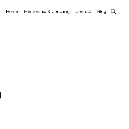
Show
Home
Mentorship & Coaching
Contact
Blog
Search
a