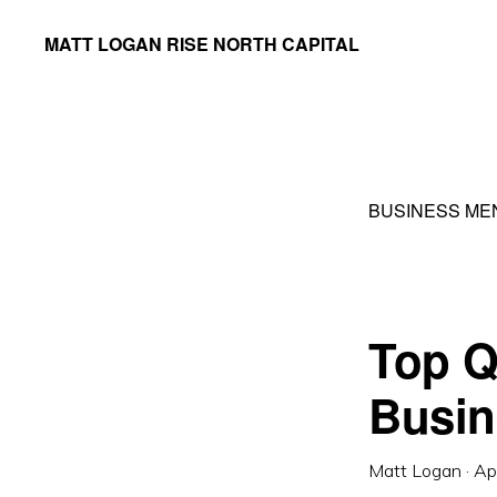
Skip
Skip
MATT LOGAN RISE NORTH CAPITAL
to
to
Founder
primary
main
&
navigation
content
Managing
Partner
BUSINESS ME
Top Qu
Busin
Matt Logan
·
Ap