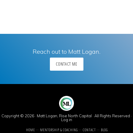
Reach out to Matt Logan.
CONTACT ME
Copyright © 2026 · Matt Logan, Rise North Capital · All Rights Reserved ·
Log in
HOME
MENTORSHIP & COACHING
CONTACT
BLOG