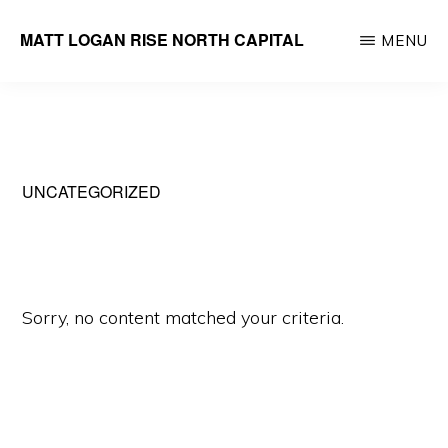
Skip
MATT LOGAN RISE NORTH CAPITAL
MENU
to
Founder
main
&
content
Managing
Partner
UNCATEGORIZED
Sorry, no content matched your criteria.