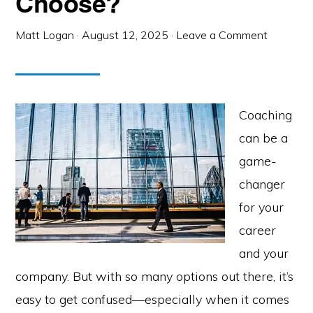
Choose?
Matt Logan
·
August 12, 2025
·
Leave a Comment
Coaching
can be a
game-
changer
for your
career
and your
company. But with so many options out there, it’s
easy to get confused—especially when it comes