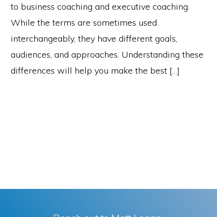
to business coaching and executive coaching.
While the terms are sometimes used
interchangeably, they have different goals,
audiences, and approaches. Understanding these
differences will help you make the best […]