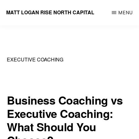
Skip
MATT LOGAN RISE NORTH CAPITAL
MENU
to
Founder
main
&
content
Managing
Partner
EXECUTIVE COACHING
Business Coaching vs
Executive Coaching:
What Should You