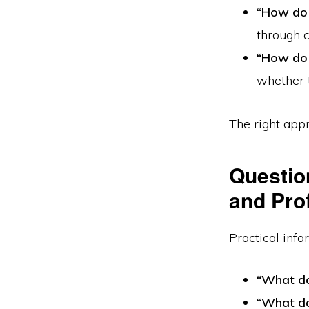
“How do 
through c
“How do 
whether t
The right app
Questio
and Pro
Practical info
“What doe
“What do