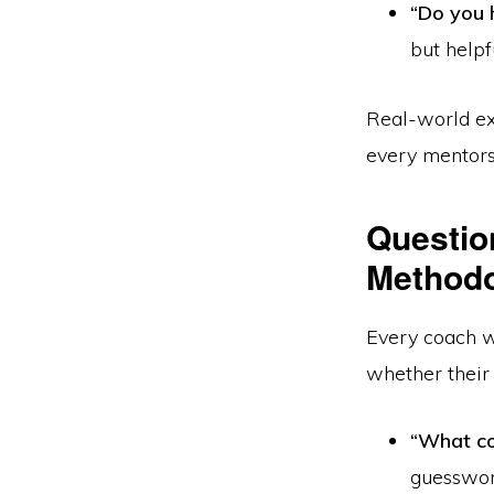
“Do you 
but helpf
Real-world ex
every mentors
Questio
Method
Every coach w
whether their
“What co
guesswor