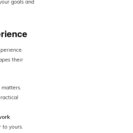
your goals and
erience
xperience.
apes their
 matters.
actical
work
 to yours.