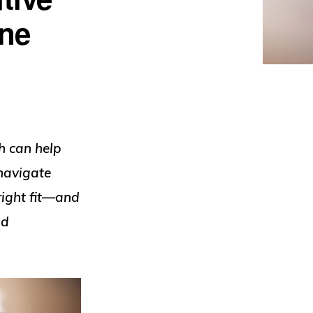
One
h can help
navigate
right fit—and
nd