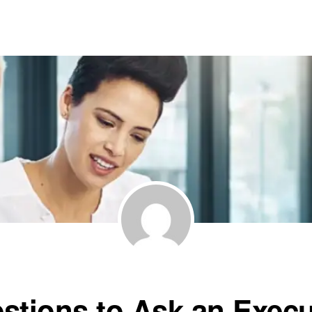
stions to Ask an Execu