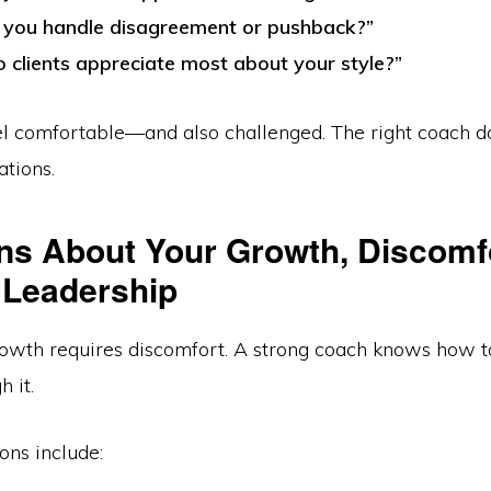
you handle disagreement or pushback?”
 clients appreciate most about your style?”
el comfortable—and also challenged. The right coach do
ations.
ns About Your Growth, Discomf
Leadership
owth requires discomfort. A strong coach knows how t
h it.
ons include: