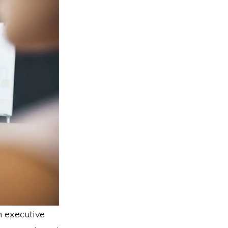
n executive