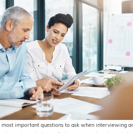
 most important questions to ask when interviewing a