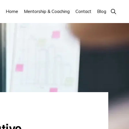
Show
Home
Mentorship & Coaching
Contact
Blog
Search
tive