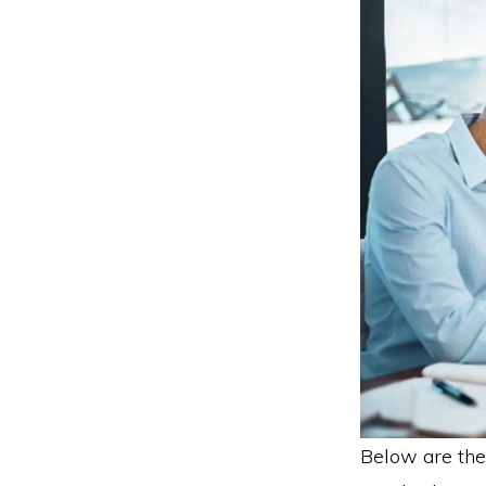
Below are the