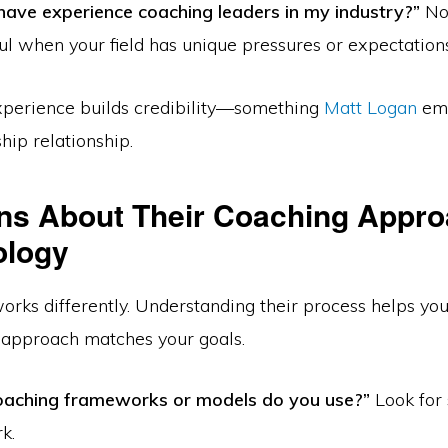
have experience coaching leaders in my industry?”
Not
ul when your field has unique pressures or expectations
perience builds credibility—something
Matt Logan
emp
hip relationship.
ns About Their Coaching Appr
ology
orks differently. Understanding their process helps yo
 approach matches your goals.
aching frameworks or models do you use?”
Look for 
k.