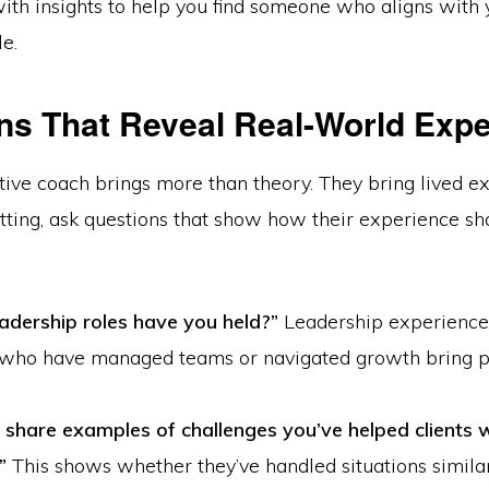
ith insights to help you find someone who aligns with 
le.
ns That Reveal Real-World Exp
tive coach brings more than theory. They bring lived e
ting, ask questions that show how their experience sh
adership roles have you held?”
Leadership experience
who have managed teams or navigated growth bring pr
 share examples of challenges you’ve helped clients 
”
This shows whether they’ve handled situations similar