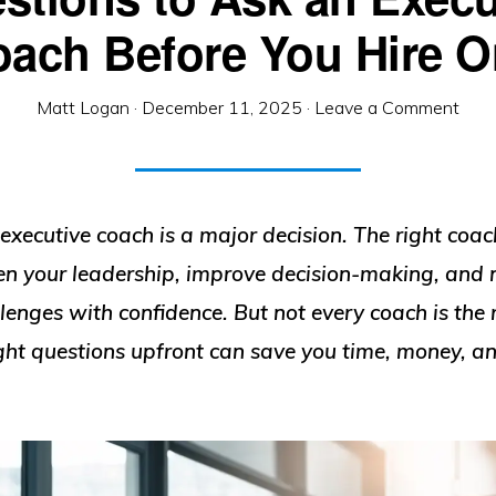
ach Before You Hire 
Matt Logan
·
December 11, 2025
·
Leave a Comment
executive coach is a major decision. The right coac
en your leadership, improve decision-making, and 
enges with confidence. But not every coach is the 
ight questions upfront can save you time, money, a