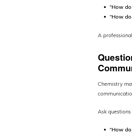
“How do 
“How do 
A professional
Questio
Communi
Chemistry mat
communication
Ask questions 
“How do 