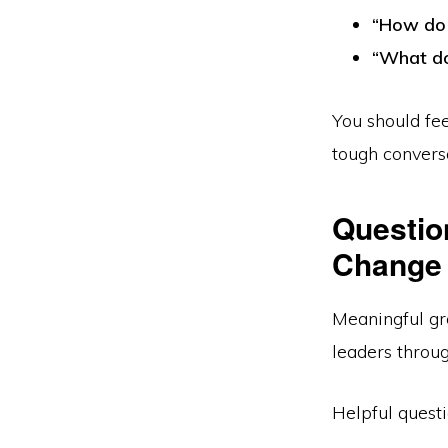
“How do 
“What do
You should fe
tough convers
Questio
Change 
Meaningful gr
leaders throug
Helpful questi