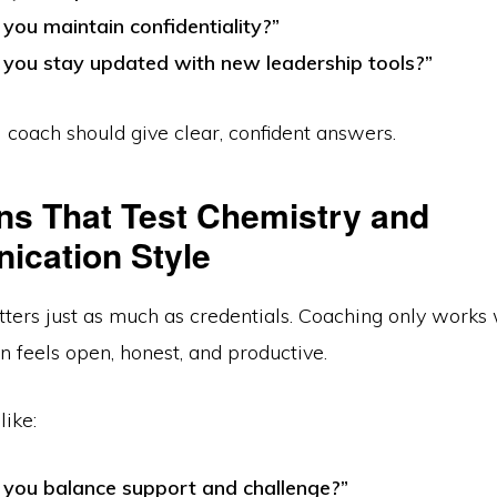
you maintain confidentiality?”
you stay updated with new leadership tools?”
 coach should give clear, confident answers.
ns That Test Chemistry and
cation Style
ters just as much as credentials. Coaching only works
 feels open, honest, and productive.
like:
you balance support and challenge?”