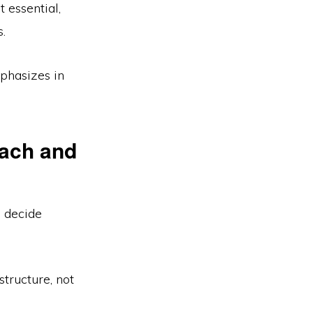
 essential,
.
hasizes in
oach and
u decide
structure, not