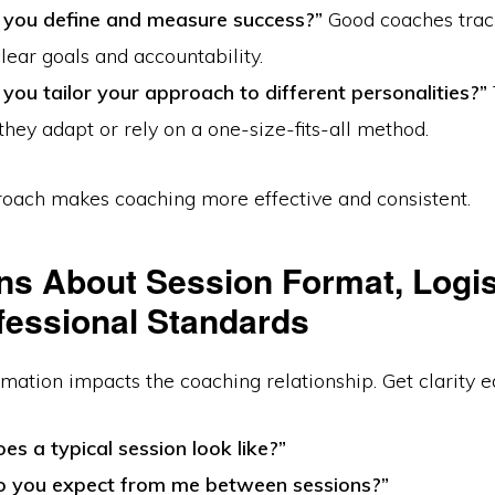
you define and measure success?”
Good coaches trac
lear goals and accountability.
you tailor your approach to different personalities?”
hey adapt or rely on a one-size-fits-all method.
roach makes coaching more effective and consistent.
ns About Session Format, Logis
fessional Standards
rmation impacts the coaching relationship. Get clarity ea
s a typical session look like?”
 you expect from me between sessions?”