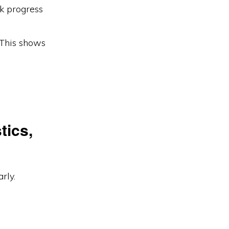
k progress
This shows
tics,
rly.