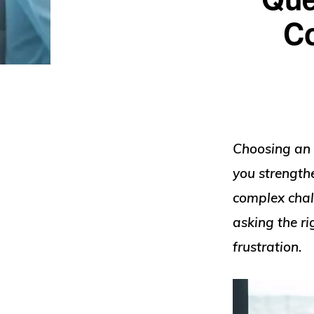
Co
Choosing an 
you strength
complex chall
asking the r
frustration.