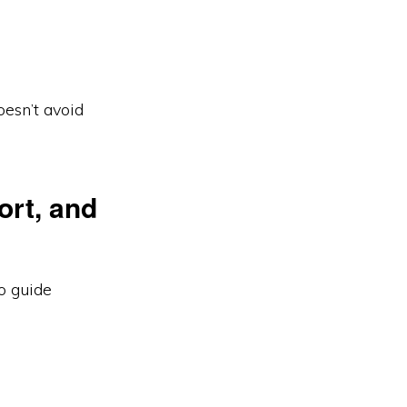
esn’t avoid
ort, and
o guide