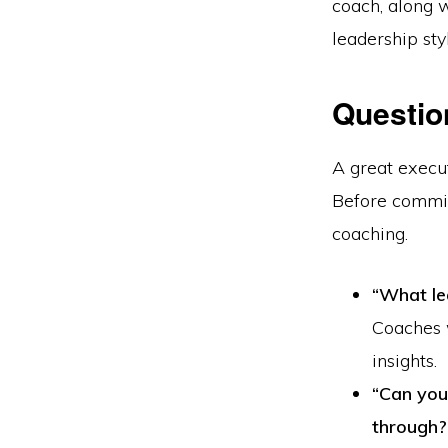
coach, along w
leadership sty
Questio
A great execu
Before commit
coaching.
“What le
Coaches 
insights.
“Can you
through?